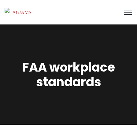
FAA workplace
standards