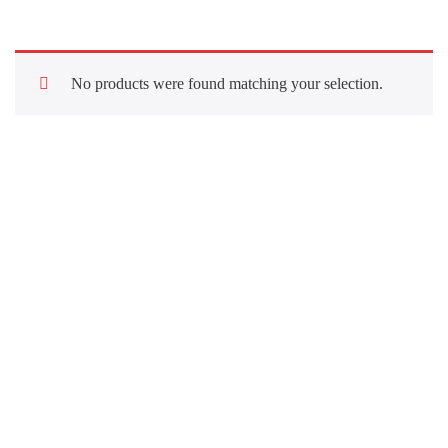
No products were found matching your selection.
Quick Links
About Us