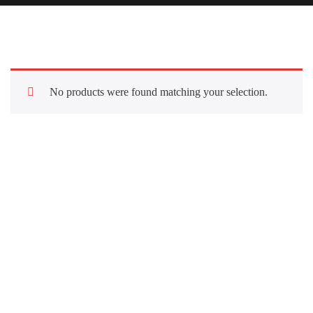
No products were found matching your selection.
Quick Links