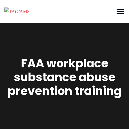
FAA workplace
substance abuse
prevention training