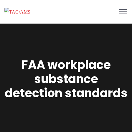
FAA workplace
substance
detection standards