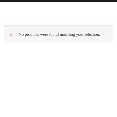
No products were found matching your selection.
Quick Links