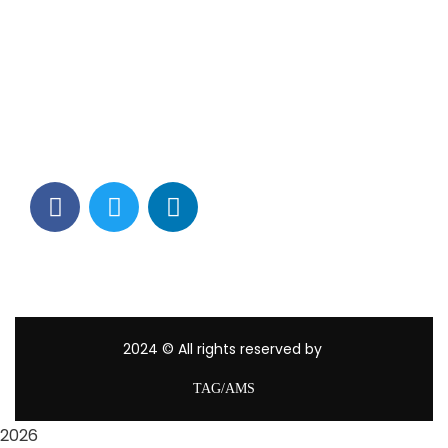
Contact Info
Los Alamitos, CA 90720
(562) 280-0177
(800) 824-2671
customerservice@tagams.com
2024
© All rights reserved by
TAG/AMS
2026