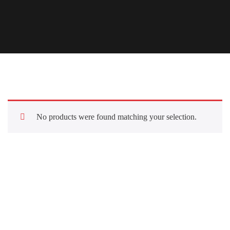
No products were found matching your selection.