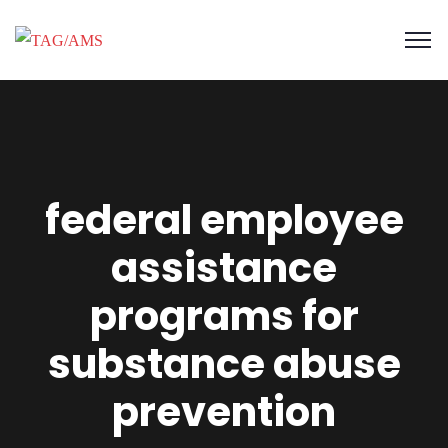
federal employee
assistance
programs for
substance abuse
prevention