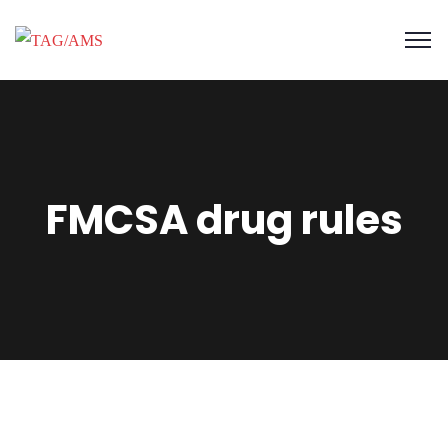
FMCSA drug rules