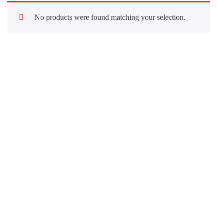
No products were found matching your selection.
Quick Links
About Us
Our Services