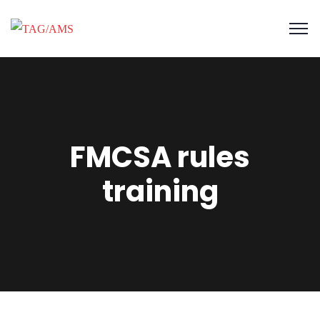
FMCSA rules
training