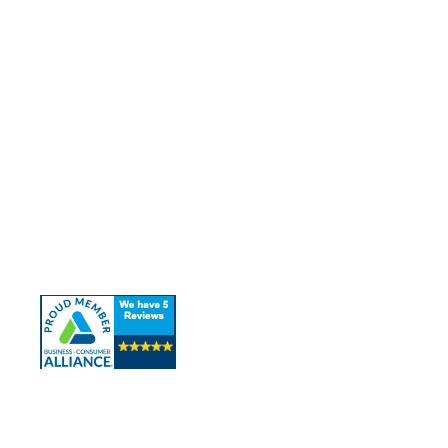
Quick Links
About Us
Our Services
Contact Us