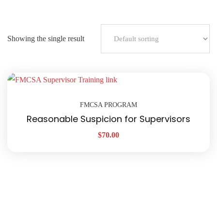
Showing the single result
FMCSA PROGRAM
Reasonable Suspicion for Supervisors
$
70.00