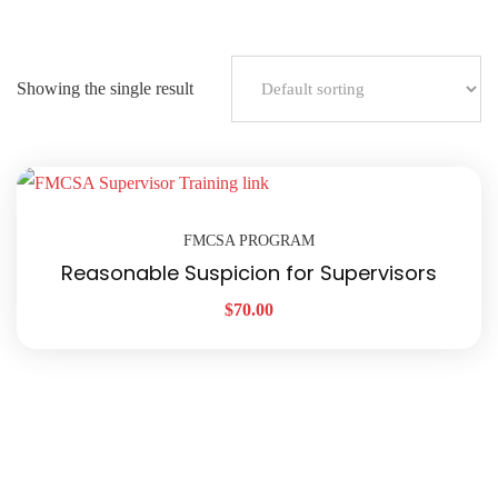
Showing the single result
FMCSA PROGRAM
Reasonable Suspicion for Supervisors
$
70.00