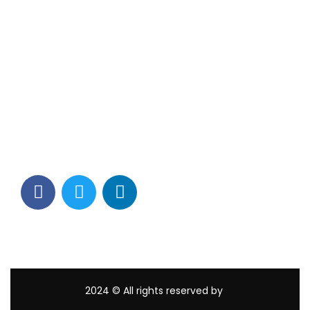
Contact Info
Los Alamitos, CA 90720
(562) 280-0177
(800) 824-2671
customerservice@tagams.com
2024
© All rights reserved by