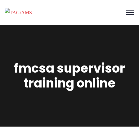
fmcsa supervisor
training online