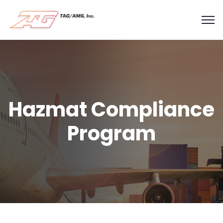
Hazmat Compliance
Program