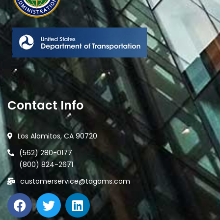
Contact Info
Los Alamitos, CA 90720
(562) 280-0177
(800) 824-2671
customerservice@tagams.com