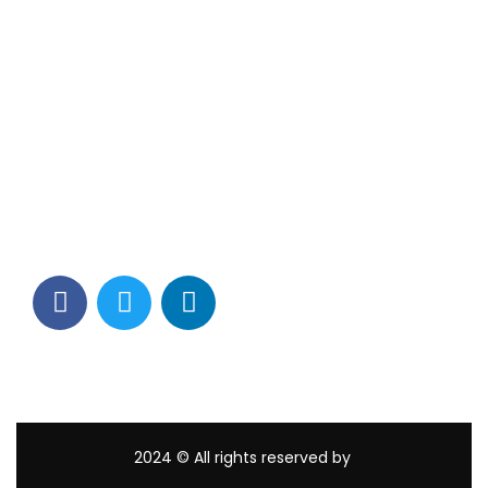
Contact Info
Los Alamitos, CA 90720
(562) 280-0177
(800) 824-2671
customerservice@tagams.com
2024
© All rights reserved by