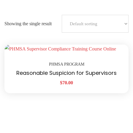
Showing the single result
PHMSA PROGRAM
Reasonable Suspicion for Supervisors
$
70.00