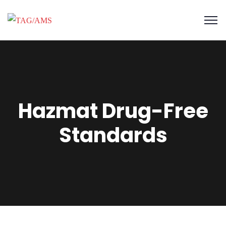
Hazmat Drug-Free
Standards