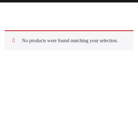
No products were found matching your selection.
Quick Links