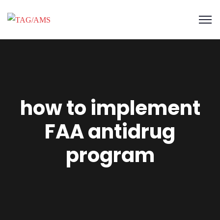
how to implement
FAA antidrug
program