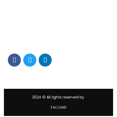
Contact Info
Los Alamitos, CA 90720
(562) 280-0177
(800) 824-2671
customerservice@tagams.com
2024
© All rights reserved by
TAG/AMS