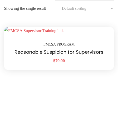
Showing the single result
FMCSA PROGRAM
Reasonable Suspicion for Supervisors
$
70.00