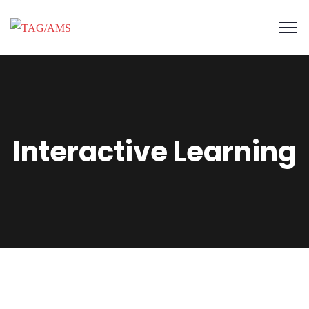
Interactive Learning