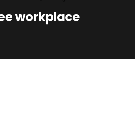
ree workplace