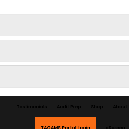
Testimonials
Audit Prep
Shop
About 
TAGAMS Portal Login
eScreen