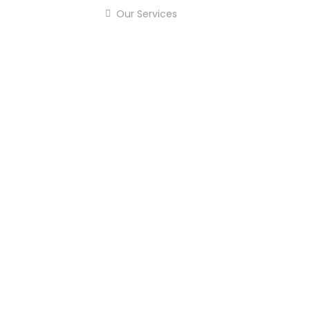
Our Services