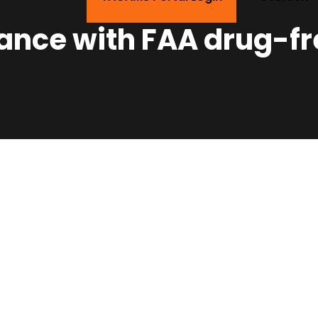
ance with FAA drug-f