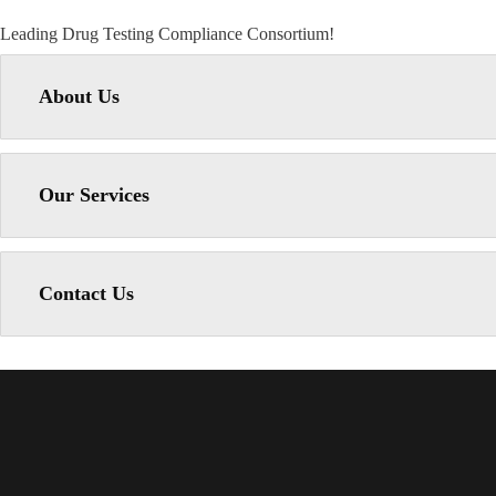
Leading Drug Testing Compliance Consortium!
About Us
Our Services
Contact Us