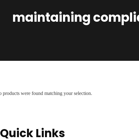
maintaining compli
 products were found matching your selection.
Quick Links