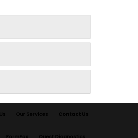
Us
Our Services
Contact Us
FormFox
Quest Diagnostics