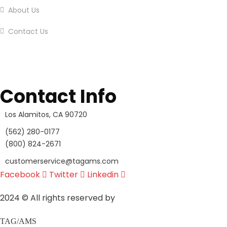
About Us
Contact Us
Contact Info
Los Alamitos, CA 90720
(562) 280-0177
(800) 824-2671
customerservice@tagams.com
Facebook
Twitter
Linkedin
2024
© All rights reserved by
TAG/AMS