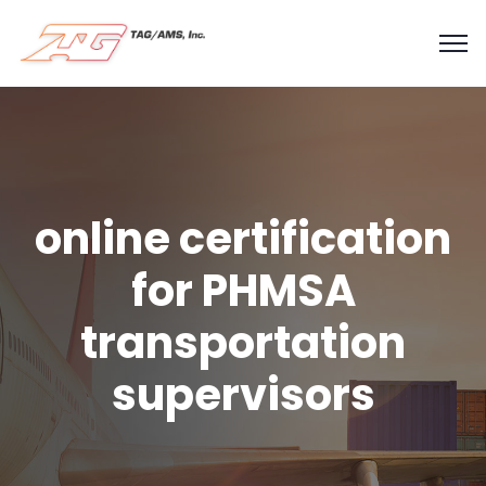
online certification
for PHMSA
transportation
supervisors