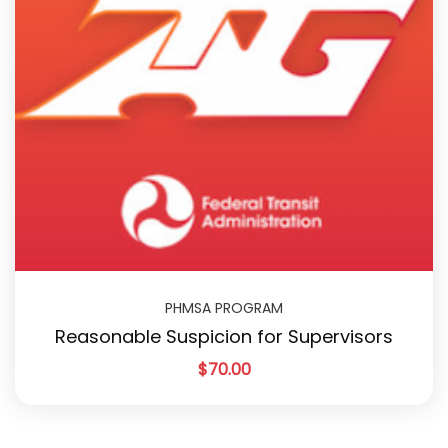
PHMSA PROGRAM
Reasonable Suspicion for Supervisors
$
70.00