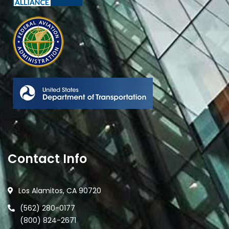
Contact Info
Los Alamitos, CA 90720
(562) 280-0177
(800) 824-2671