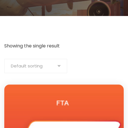
Showing the single result
Default sorting