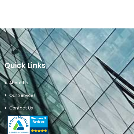
Quick Links
About Us
Our Services
Contact Us