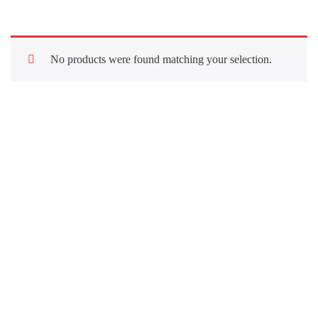
No products were found matching your selection.
Quick Links
About Us