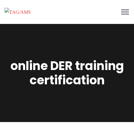
online DER training
certification