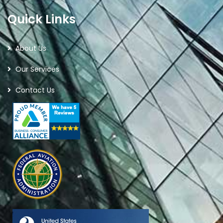
Quick Links
About Us
Our Services
Contact Us