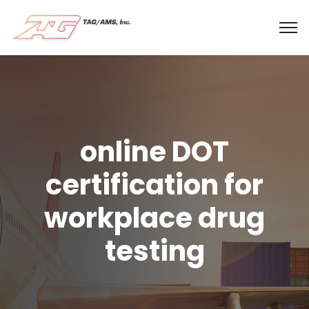
online DOT
certification for
workplace drug
testing