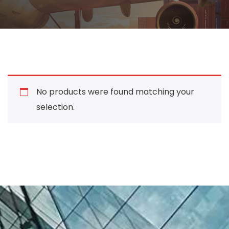
No products were found matching your
selection.