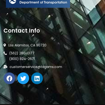
Contact Info
Los Alamitos, CA 90720
(562) 280-0177
(800) 824-2671
customerservice@tagams.com