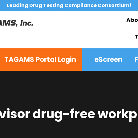
Leading Drug Testing Compliance Consortium!
Abo
TAGAMS Portal Login
eScreen
visor drug-free workp