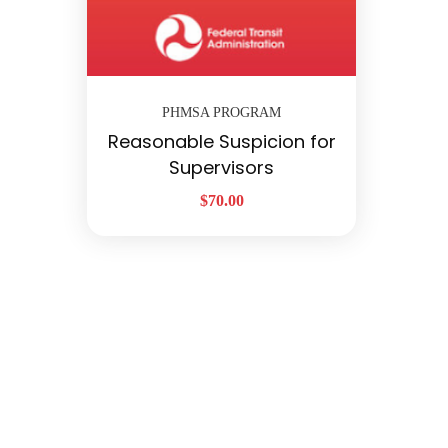
PHMSA PROGRAM
Reasonable Suspicion for
Supervisors
$
70.00