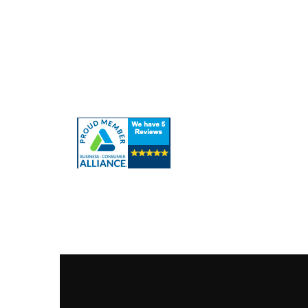
Quick Links
About Us
Our Ser
Contact Us