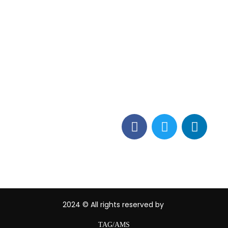
Contact Info
vices
Los Alamitos, CA 90720
(562) 280-0177
(800) 824-2671
customerservice@tagams
2024
© All rights reserved by
TAG/AMS