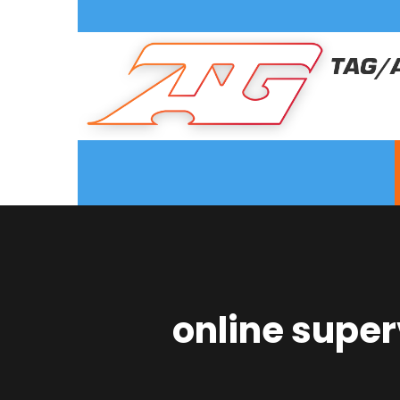
online super