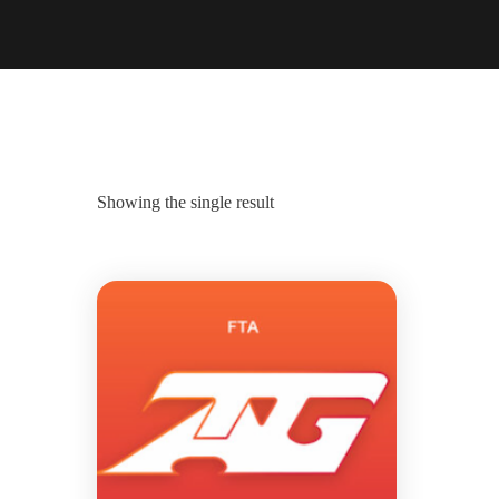
Showing the single result