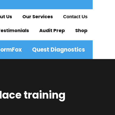
ut Us
Our Services
Contact Us
Testimonials
Audit Prep
Shop
FormFox
Quest Diagnostics
lace training