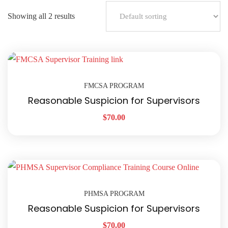
Showing all 2 results
FMCSA PROGRAM
Reasonable Suspicion for Supervisors
$
70.00
PHMSA PROGRAM
Reasonable Suspicion for Supervisors
$
70.00