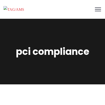
pci compliance