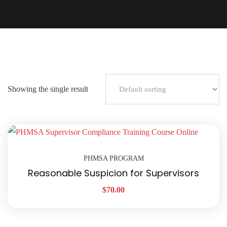
Showing the single result
PHMSA PROGRAM
Reasonable Suspicion for Supervisors
$
70.00