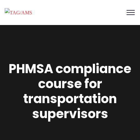
PHMSA compliance
course for
transportation
supervisors