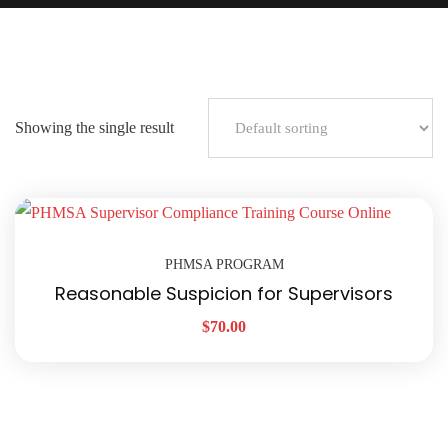
Showing the single result
PHMSA PROGRAM
Reasonable Suspicion for Supervisors
$
70.00