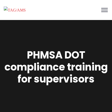
PHMSA DOT
compliance training
for supervisors