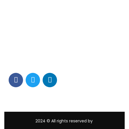
Contact Info
Los Alamitos, CA 90720
(562) 280-0177
(800) 824-2671
customerservice@tagams.com
2024
© All rights reserved by