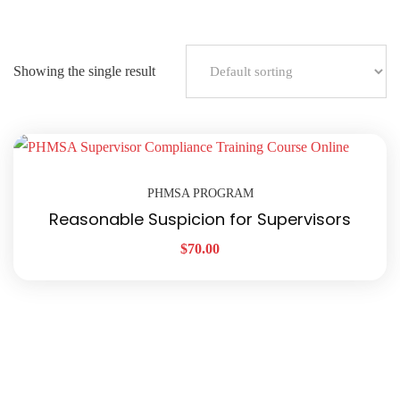
Showing the single result
PHMSA PROGRAM
Reasonable Suspicion for Supervisors
$
70.00