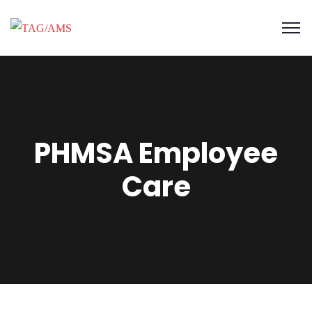
PHMSA Employee
Care