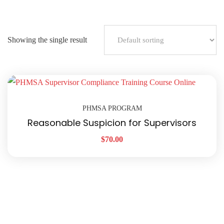
Showing the single result
PHMSA PROGRAM
Reasonable Suspicion for Supervisors
$
70.00