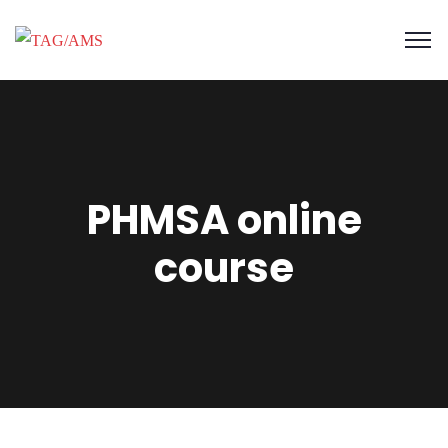
PHMSA online
course