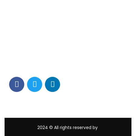
Contact Info
Los Alamitos, CA 90720
(562) 280-0177
(800) 824-2671
customerservice@tagams.com
2024
© All rights reserved by