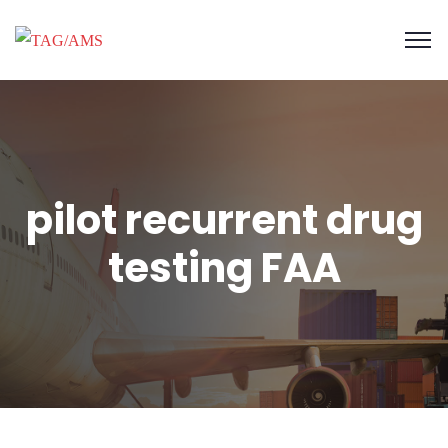
pilot recurrent drug
testing FAA