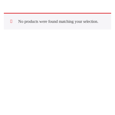
No products were found matching your selection.
Quick Links
About Us