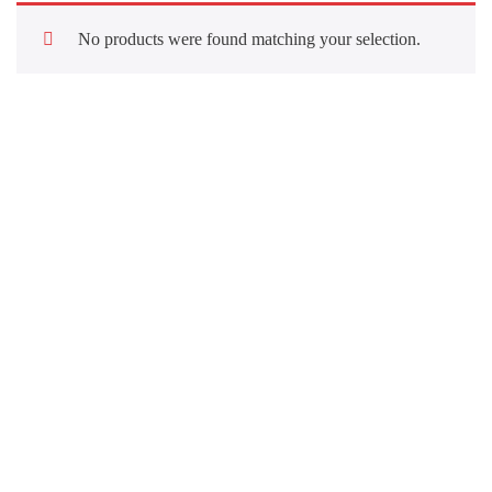
No products were found matching your selection.
Quick Links
About Us
Our Services