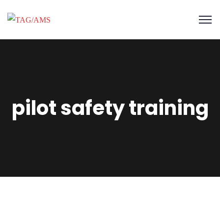
pilot safety training