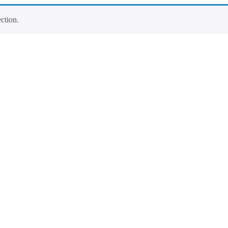
ction.