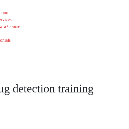
count
rvices
w a Course
onials
ug detection training