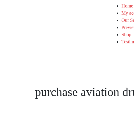
Home
My ac
Our Se
Previe
Shop
Testim
purchase aviation dr