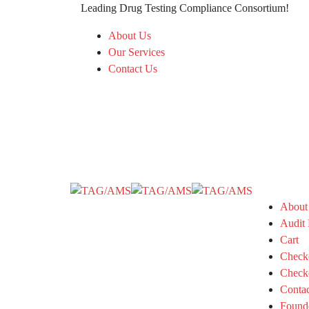
Leading Drug Testing Compliance Consortium!
About Us
Our Services
Contact Us
About
Audit 
Cart
Check
Check
Conta
Found