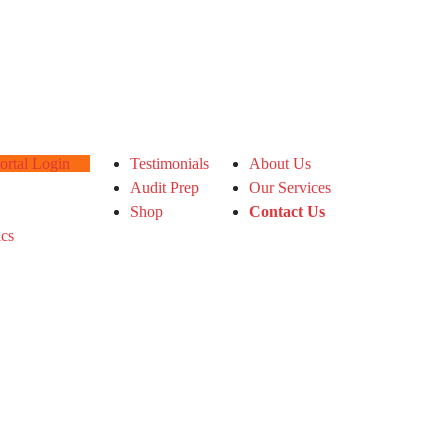
tal Login
Testimonials
About Us
Audit Prep
Our Services
Shop
Contact Us
ics