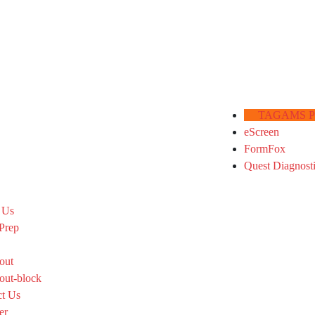
TAGAMS Por
eScreen
FormFox
Quest Diagnost
 Us
Prep
out
out-block
ct Us
er