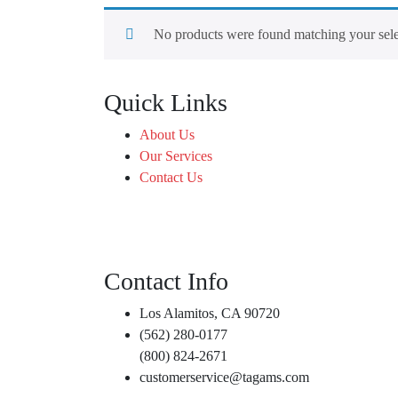
No products were found matching your sele
Quick Links
About Us
Our Services
Contact Us
Contact Info
Los Alamitos, CA 90720
(562) 280-0177
(800) 824-2671
customerservice@tagams.com