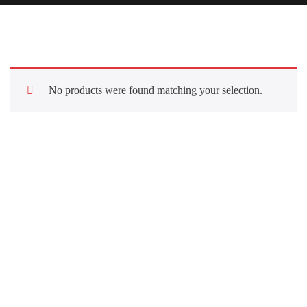
No products were found matching your selection.
Quick Links