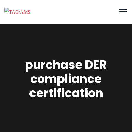
purchase DER
compliance
certification