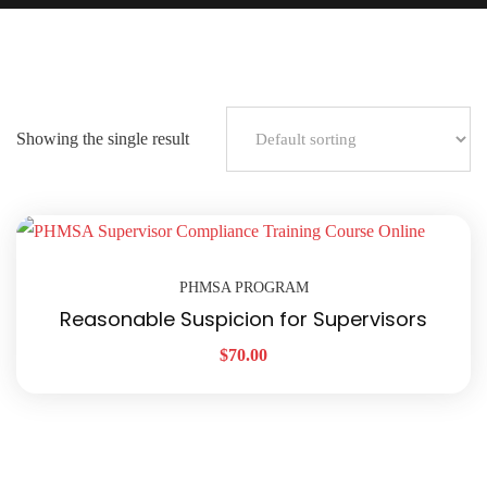
Showing the single result
PHMSA PROGRAM
Reasonable Suspicion for Supervisors
$
70.00