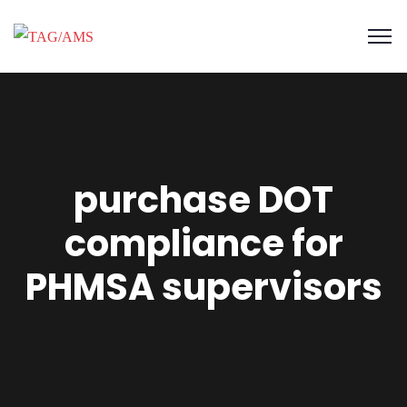
purchase DOT
compliance for
PHMSA supervisors