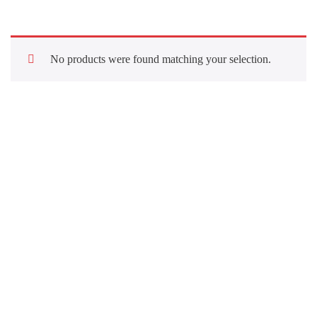
No products were found matching your selection.
Quick Links
About Us