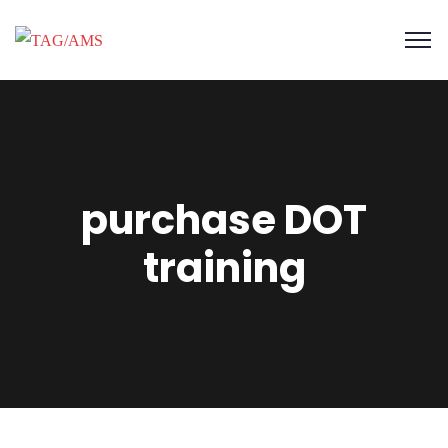
purchase DOT
training