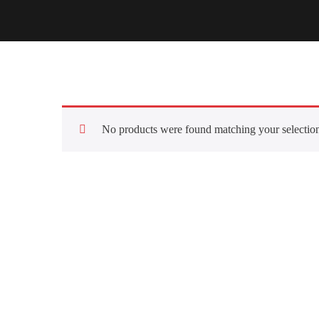
No products were found matching your selectio