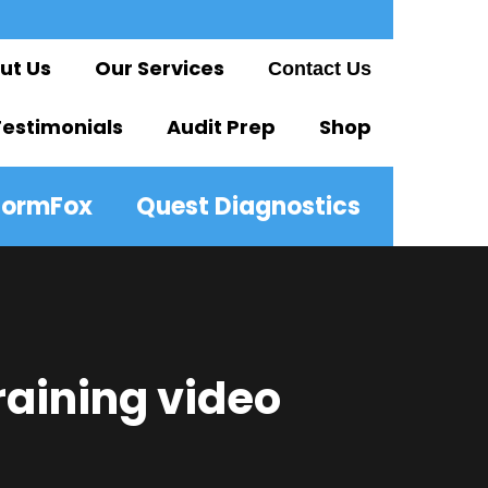
ut Us
Our Services
Contact Us
Testimonials
Audit Prep
Shop
FormFox
Quest Diagnostics
raining video