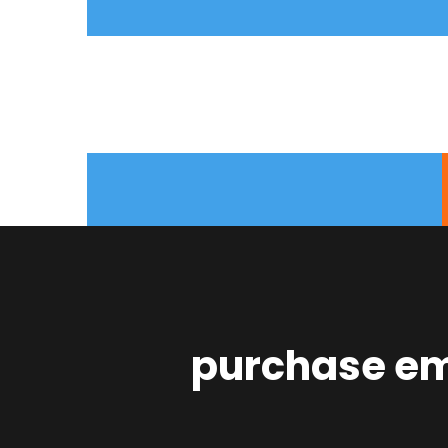
purchase emp