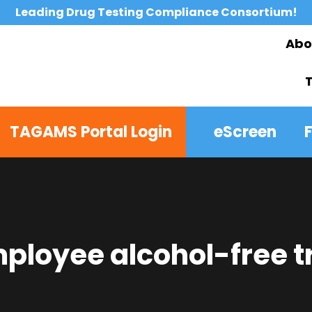
Leading Drug Testing Compliance Consortium!
Abo
TAGAMS Portal Login
eScreen
loyee alcohol-free t