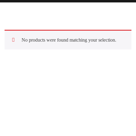
No products were found matching your selection.
Quick Links