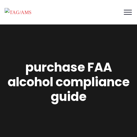
purchase FAA
alcohol compliance
guide