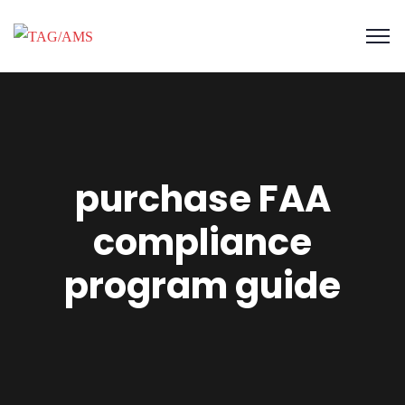
purchase FAA
compliance
program guide