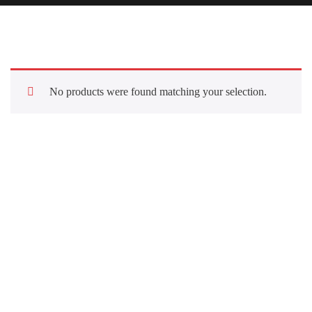
No products were found matching your selection.
Quick Links