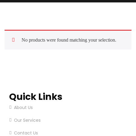
No products were found matching your selection.
Quick Links
About Us
Our Services
Contact Us