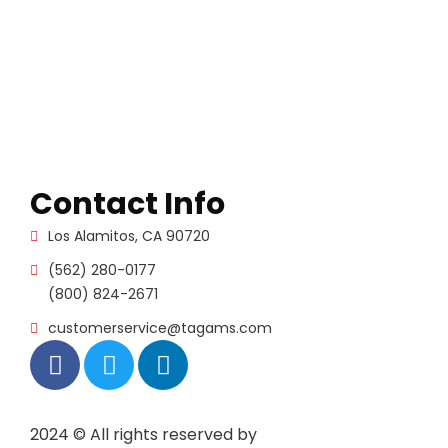
Contact Info
Los Alamitos, CA 90720
(562) 280-0177
(800) 824-2671
customerservice@tagams.com
2024
© All rights reserved by