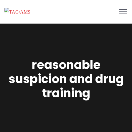
reasonable
suspicion and drug
training