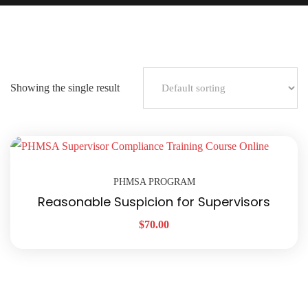
Showing the single result
PHMSA PROGRAM
Reasonable Suspicion for Supervisors
$
70.00