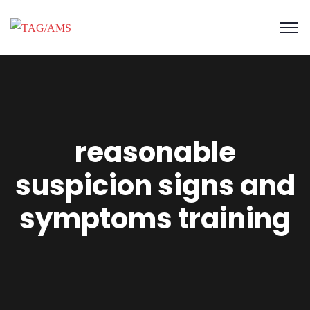
reasonable
suspicion signs and
symptoms training