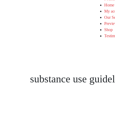
Home
My ac
Our Se
Previe
Shop
Testim
substance use guidel