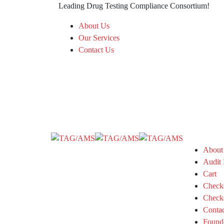
Leading Drug Testing Compliance Consortium!
About Us
Our Services
Contact Us
About
Audit 
Cart
Check
Check
Conta
Found