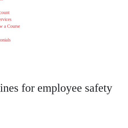
count
rvices
w a Course
onials
ines for employee safety