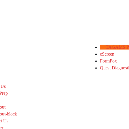
TAGAMS Por
eScreen
FormFox
Quest Diagnost
 Us
Prep
out
out-block
ct Us
er