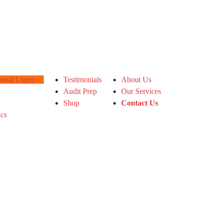
tal Login
Testimonials
About Us
Audit Prep
Our Services
Shop
Contact Us
ics