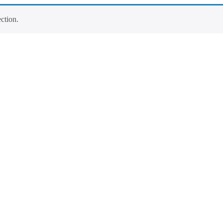
ction.