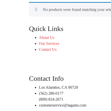
No products were found matching your sele
Quick Links
About Us
Our Services
Contact Us
Contact Info
Los Alamitos, CA 90720
(562) 280-0177
(800) 824-2671
customerservice@tagams.com