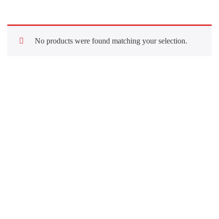
No products were found matching your selection.
Quick Links
About Us