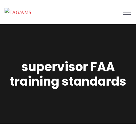
supervisor FAA
training standards