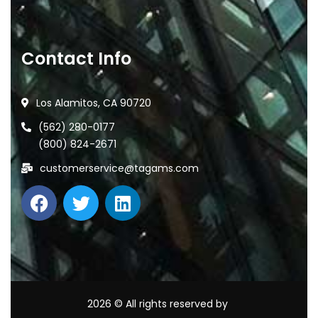
Contact Info
Los Alamitos, CA 90720
(562) 280-0177
(800) 824-2671
customerservice@tagams.com
2026
© All rights reserved by