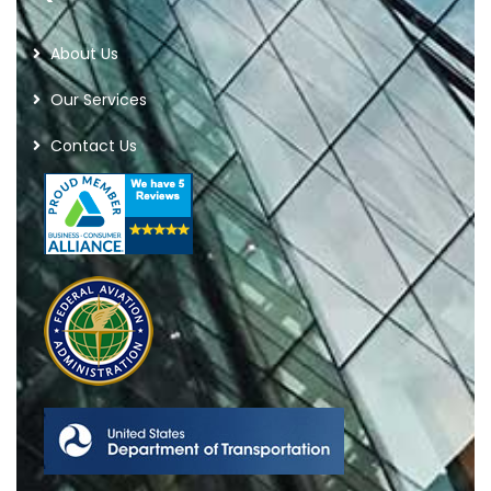
About Us
Our Services
Contact Us