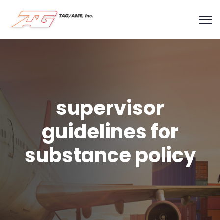
supervisor
guidelines for
substance policy