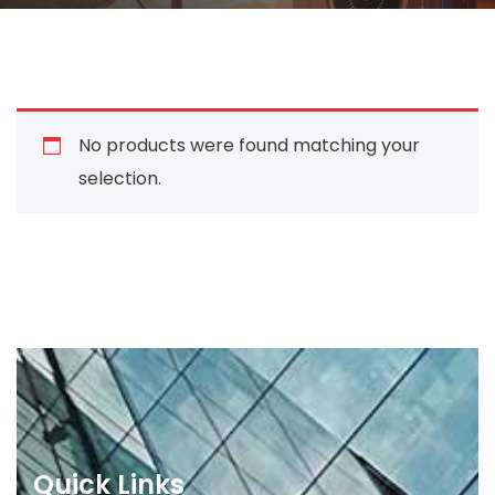
No products were found matching your
selection.
Quick Links