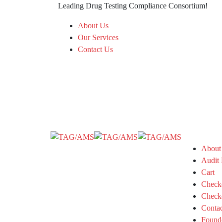
Leading Drug Testing Compliance Consortium!
About Us
Our Services
Contact Us
About
Audit 
Cart
Check
Check
Conta
Found