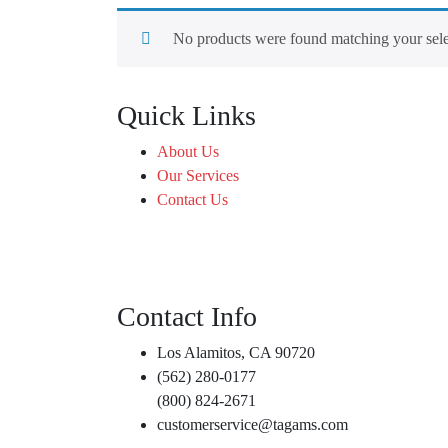
No products were found matching your sele
Quick Links
About Us
Our Services
Contact Us
Contact Info
Los Alamitos, CA 90720
(562) 280-0177
(800) 824-2671
customerservice@tagams.com