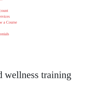
count
rvices
w a Course
onials
 wellness training