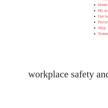
Home
My ac
Our Se
Previe
Shop
Testim
workplace safety and