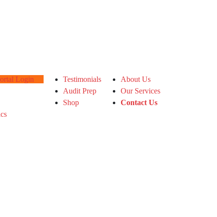
tal Login
Testimonials
About Us
Audit Prep
Our Services
Shop
Contact Us
ics