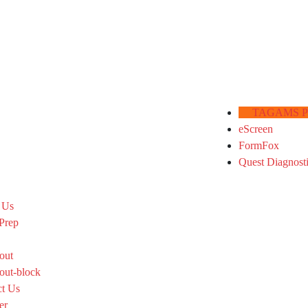
TAGAMS Por
eScreen
FormFox
Quest Diagnost
 Us
Prep
out
out-block
ct Us
er