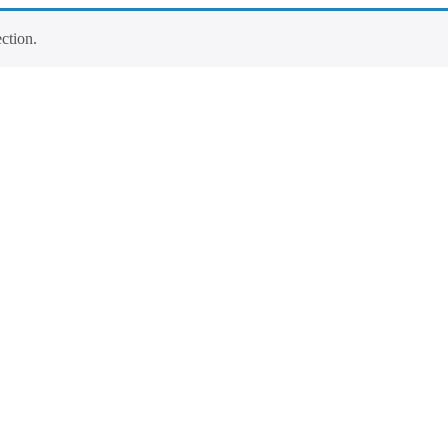
ction.