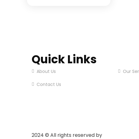
Quick Links
About Us
Our Ser
Contact Us
2024
© All rights reserved by