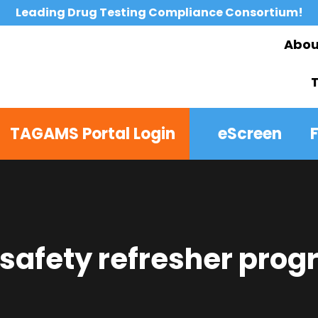
Leading Drug Testing Compliance Consortium!
Abou
TAGAMS Portal Login
eScreen
 safety refresher pro