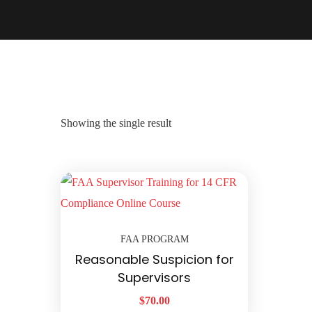
Showing the single result
FAA PROGRAM
Reasonable Suspicion for
Supervisors
$
70.00