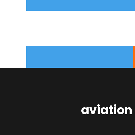
aviation