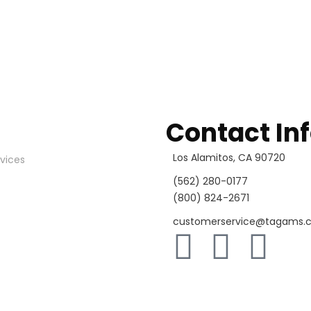
Contact In
Los Alamitos, CA 90720
vices
(562) 280-0177
(800) 824-2671
customerservice@tagams.