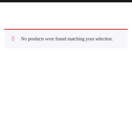
No products were found matching your selection.
Quick Links