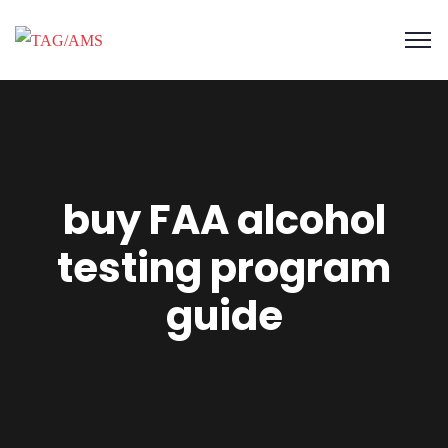
buy FAA alcohol
testing program
guide