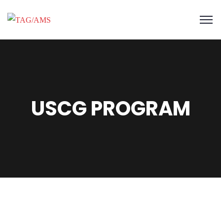
USCG PROGRAM