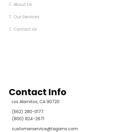
About Us
Our Services
Contact Us
Contact Info
Los Alamitos, CA 90720
(562) 280-0177
(800) 824-2671
customerservice@tagams.com