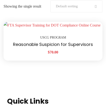
Showing the single result
Default sorting
USCG PROGRAM
Reasonable Suspicion for Supervisors
$
70.00
Quick Links