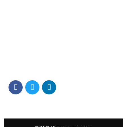
Contact Info
Los Alamitos, CA 90720
(562) 280-0177
(800) 824-2671
customerservice@tagams.com