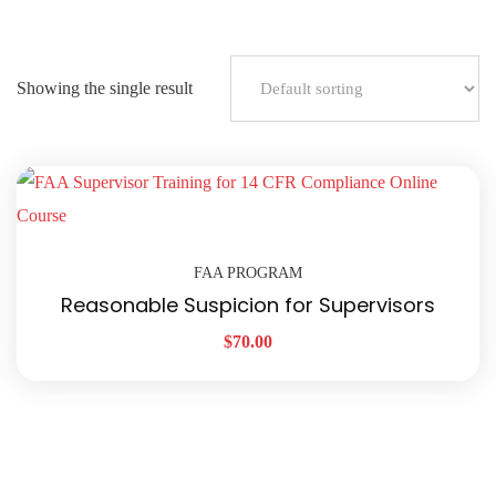
Showing the single result
FAA PROGRAM
Reasonable Suspicion for Supervisors
$
70.00