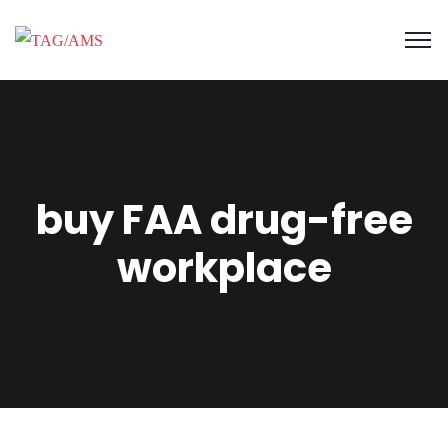
buy FAA drug-free
workplace