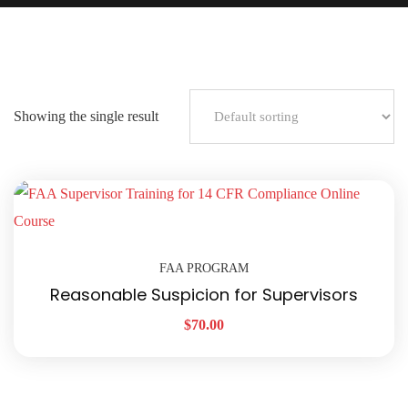
Showing the single result
FAA PROGRAM
Reasonable Suspicion for Supervisors
$
70.00