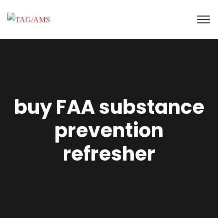
buy FAA substance
prevention
refresher