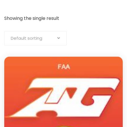
Showing the single result
Default sorting