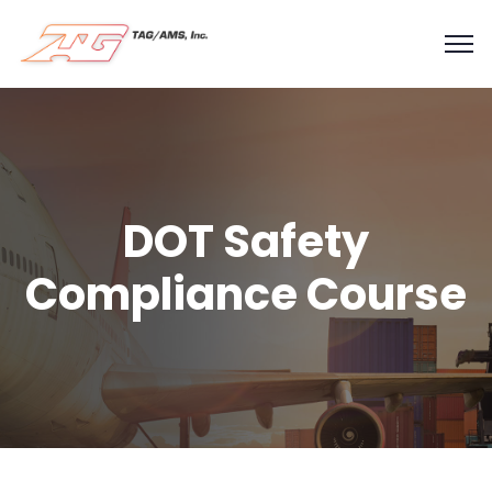
DOT Safety
Compliance Course