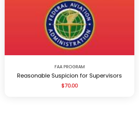
FAA PROGRAM
Reasonable Suspicion for Supervisors
$
70.00