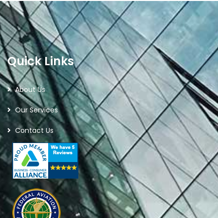
Quick Links
About Us
Our Services
Contact Us