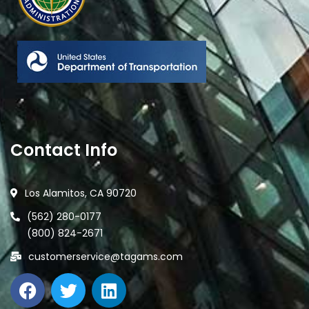
Contact Info
Los Alamitos, CA 90720
(562) 280-0177
(800) 824-2671
customerservice@tagams.com