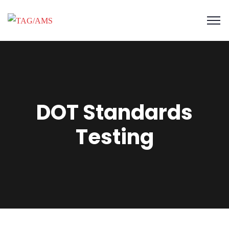
DOT Standards
Testing