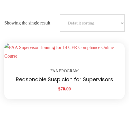
Showing the single result
FAA PROGRAM
Reasonable Suspicion for Supervisors
$
70.00