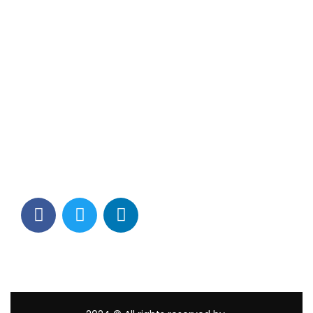
Contact Info
Los Alamitos, CA 90720
(562) 280-0177
(800) 824-2671
customerservice@tagams.com