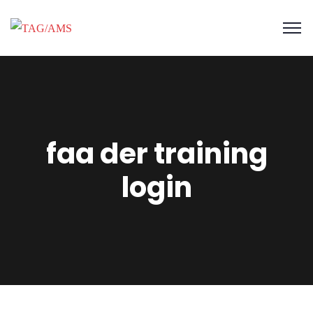
faa der training
login