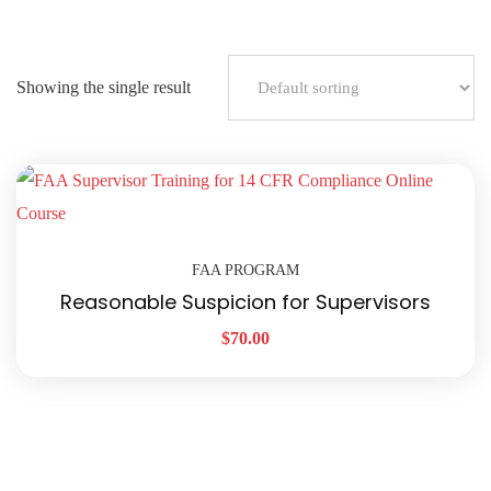
Showing the single result
FAA PROGRAM
Reasonable Suspicion for Supervisors
$
70.00