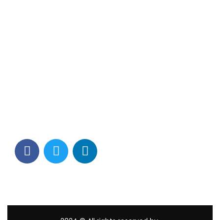
Contact Info
Los Alamitos, CA 90720
(562) 280-0177
(800) 824-2671
customerservice@tagams.com