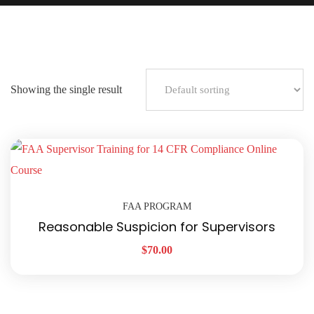
Showing the single result
FAA PROGRAM
Reasonable Suspicion for Supervisors
$
70.00