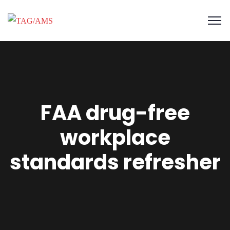
FAA drug-free
workplace
standards refresher