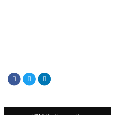
Contact Info
Los Alamitos, CA 90720
(562) 280-0177
(800) 824-2671
customerservice@tagams.com