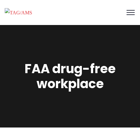
FAA drug-free
workplace