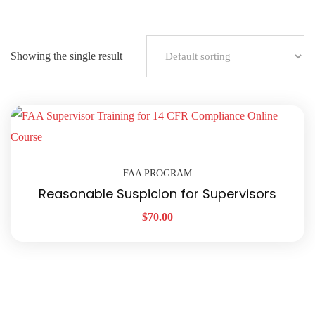
Showing the single result
FAA PROGRAM
Reasonable Suspicion for Supervisors
$
70.00