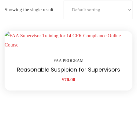
Showing the single result
FAA PROGRAM
Reasonable Suspicion for Supervisors
$
70.00