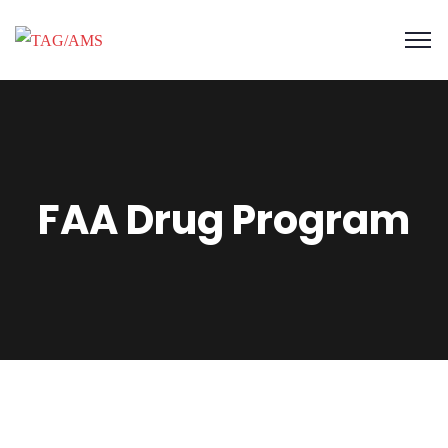
FAA Drug Program