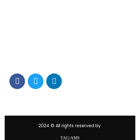
Contact Info
Los Alamitos, CA 90720
(562) 280-0177
(800) 824-2671
customerservice@tagams.com
2024
© All rights reserved by
TAG/AMS