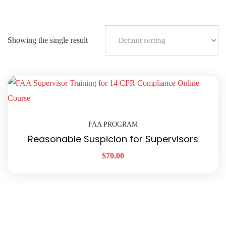
Showing the single result
FAA PROGRAM
Reasonable Suspicion for Supervisors
$
70.00