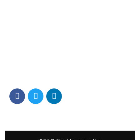
Contact Info
Los Alamitos, CA 90720
(562) 280-0177
(800) 824-2671
customerservice@tagams.com