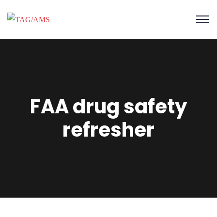
FAA drug safety
refresher