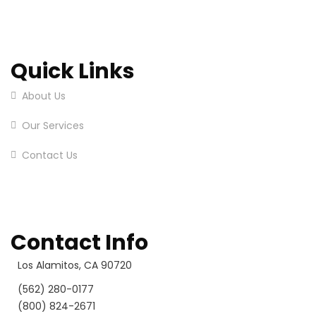
Quick Links
About Us
Our Services
Contact Us
Contact Info
Los Alamitos, CA 90720
(562) 280-0177
(800) 824-2671