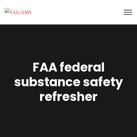
FAA federal
substance safety
refresher