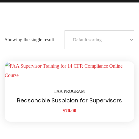
Showing the single result
FAA PROGRAM
Reasonable Suspicion for Supervisors
$
70.00