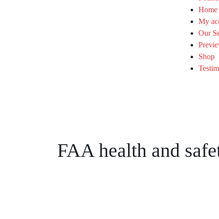
Home
My ac
Our Se
Previe
Shop
Testim
FAA health and safet