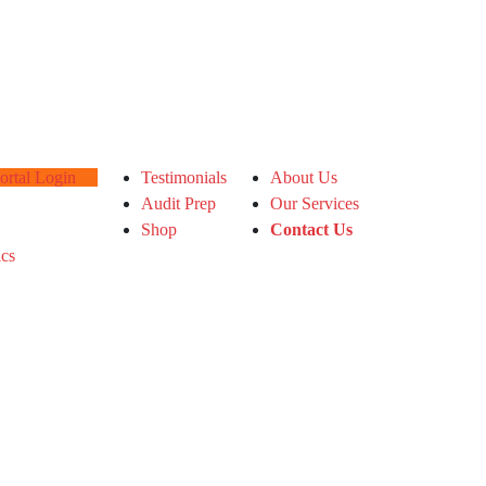
tal Login
Testimonials
About Us
Audit Prep
Our Services
Shop
Contact Us
ics