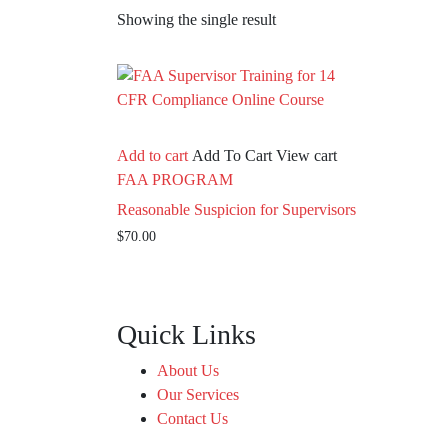
Showing the single result
Add to cart
Add To Cart
View cart
FAA PROGRAM
Reasonable Suspicion for Supervisors
$
70.00
Quick Links
About Us
Our Services
Contact Us