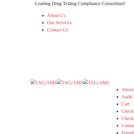
Leading Drug Testing Compliance Consortium!
About Us
Our Services
Contact Us
About
Audit 
Cart
Check
Check
Conta
Found