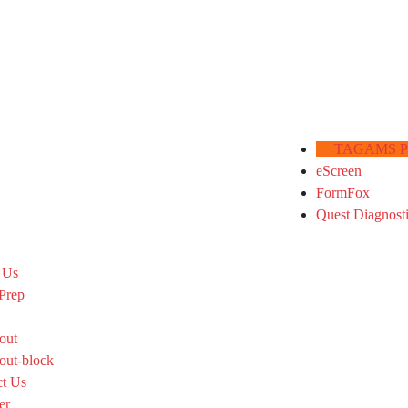
TAGAMS Por
eScreen
FormFox
Quest Diagnost
 Us
Prep
out
out-block
ct Us
er