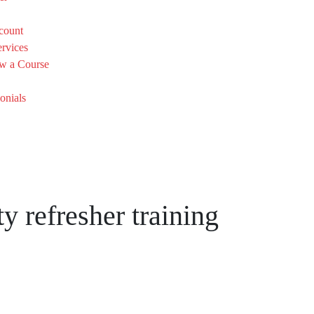
count
rvices
w a Course
onials
y refresher training